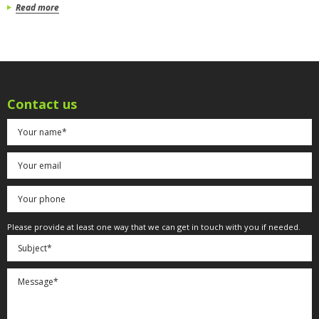
Read more
Contact us
Please provide at least one way that we can get in touch with you if needed.