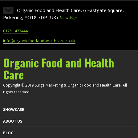
Organic Food and Health Care, 6 Eastgate Square,
Pickering, YO18 7DP (UK)
Show Map
01751 473444
info@organicfoodandhealthcare.co.uk
Organic Food and Health
Care
Copyright © 2019 Surge Marketing & Organic Food and Health Care. All
rights reserved.
SHOWCASE
ABOUT US
BLOG