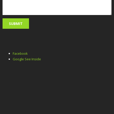
Facebook
Google See Inside