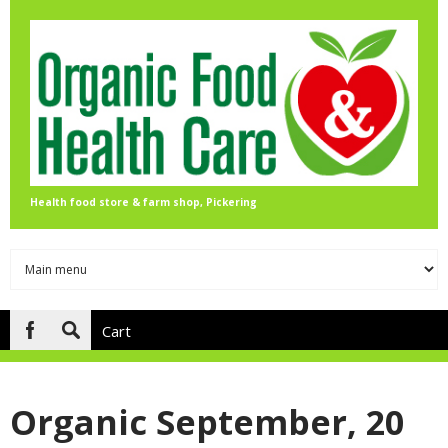
Skip to main content
Health food store & farm shop, Pickering
Cart
Search
form
Organic September, 20