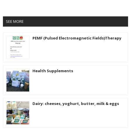
SEE MORE
PEMF (Pulsed Electromagnetic Fields)Therapy
Health Supplements
Dairy: cheeses, yoghurt, butter, milk & eggs