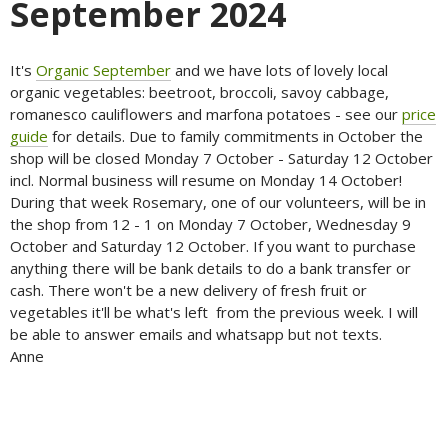
September 2024
It's
Organic September
and we have lots of lovely local
organic vegetables: beetroot, broccoli, savoy cabbage,
romanesco cauliflowers and marfona potatoes - see our
price
guide
for details. Due to family commitments in October the
shop will be closed Monday 7 October - Saturday 12 October
incl. Normal business will resume on Monday 14 October!
During that week Rosemary, one of our volunteers, will be in
the shop from 12 - 1 on Monday 7 October, Wednesday 9
October and Saturday 12 October. If you want to purchase
anything there will be bank details to do a bank transfer or
cash. There won't be a new delivery of fresh fruit or
vegetables it'll be what's left from the previous week. I will
be able to answer emails and whatsapp but not texts.
Anne