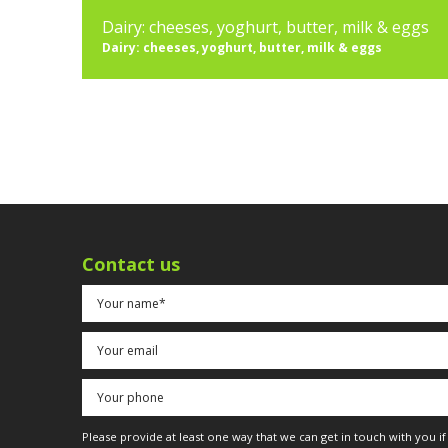
Dairy: cheeses, yoghurt, butter, milk & eggs
Dairy: cheeses, yoghurt, butter, milk & eggs
Contact us
Please provide at least one way that we can get in touch with you i