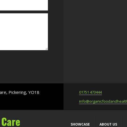
are, Pickering, YO18
01751 473444
info@organicfoodandhealth
 Care
SHOWCASE
ABOUT US