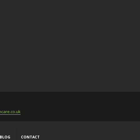
care.co.uk
BLOG
CONTACT