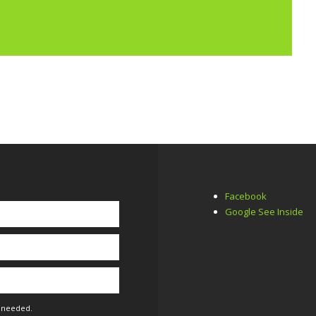
Facebook
Google See Inside
f needed.