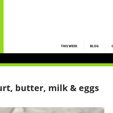
THIS WEEK
BLOG
rt, butter, milk & eggs