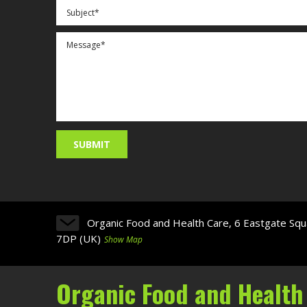
Organic Food and Health Care, 6 Eastgate Squ
7DP (UK)
Show Map
Organic Food and Health