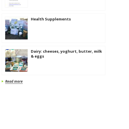
Health Supplements
Dairy: cheeses, yoghurt, butter, milk
& eggs
Read more