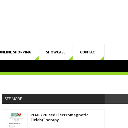
ONLINE SHOPPING
SHOWCASE
CONTACT
SEE MORE
PEMF (Pulsed Electromagnetic
Fields)Therapy