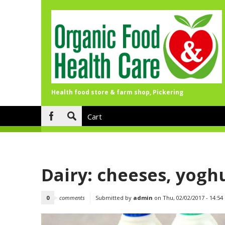
Health food store & farm shop, Pickering
Skip to main content
Cart
Search
form
Dairy: cheeses, yoghu
0
comments
Submitted by
admin
on Thu, 02/02/2017 - 14:54