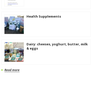
Health Supplements
Dairy: cheeses, yoghurt, butter, milk
& eggs
Read more