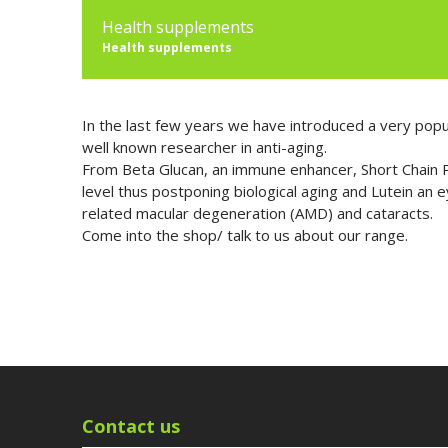
Health supplements
Health supplements
In the last few years we have introduced a very popu
well known researcher in anti-aging.
From Beta Glucan, an immune enhancer, Short Chain Pe
level thus postponing biological aging and Lutein an 
related macular degeneration (AMD) and cataracts.
Come into the shop/ talk to us about our range.
Contact us