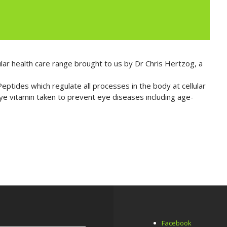
lar health care range brought to us by Dr Chris Hertzog, a
ptides which regulate all processes in the body at cellular
eye vitamin taken to prevent eye diseases including age-
Facebook