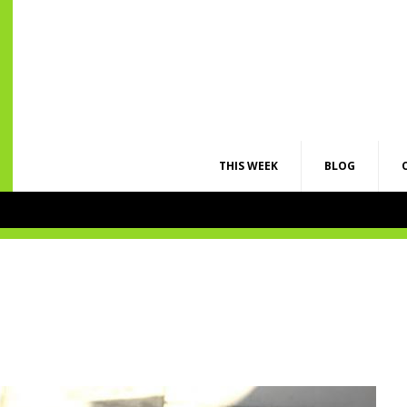
THIS WEEK
BLOG