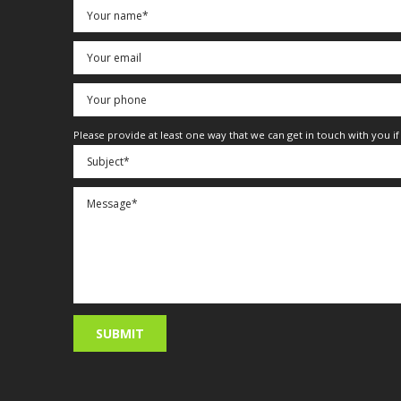
Please provide at least one way that we can get in touch with you i