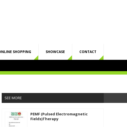
ONLINE SHOPPING
SHOWCASE
CONTACT
SEE MORE
PEMF (Pulsed Electromagnetic
Fields)Therapy