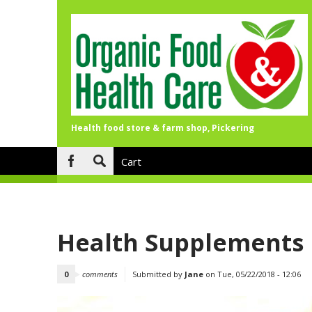
Health food store & farm shop, Pickering
Skip to main content
Cart
Search
form
Health Supplements
0
comments
Submitted by
Jane
on Tue, 05/22/2018 - 12:06