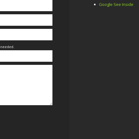
Google See Inside
f needed.