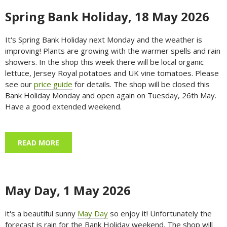
Spring Bank Holiday, 18 May 2026
It's Spring Bank Holiday next Monday and the weather is
improving! Plants are growing with the warmer spells and rain
showers. In the shop this week there will be local organic
lettuce, Jersey Royal potatoes and UK vine tomatoes. Please
see our
price guide
for details. The shop will be closed this
Bank Holiday Monday and open again on Tuesday, 26th May.
Have a good extended weekend.
READ MORE
ABOUT SPRING BANK HOLIDAY, 18 MAY 2026
May Day, 1 May 2026
it's a beautiful sunny
May Day
so enjoy it! Unfortunately the
forecast is rain for the Bank Holiday weekend. The shop will