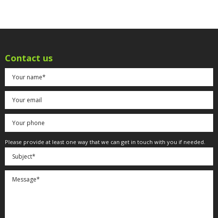
Contact us
Please provide at least one way that we can get in touch with you if needed.