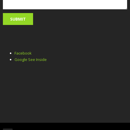
Facebook
Google See Inside