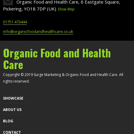
Organic Food and Health Care, 6 Eastgate Square,
Pickering, YO18 7DP (UK)
Show Map
01751 473444
info@organicfoodandhealthcare.co.uk
Organic Food and Health
Care
Copyright © 2019 Surge Marketing & Organic Food and Health Care. All
rights reserved.
SHOWCASE
ABOUT US
BLOG
CONTACT