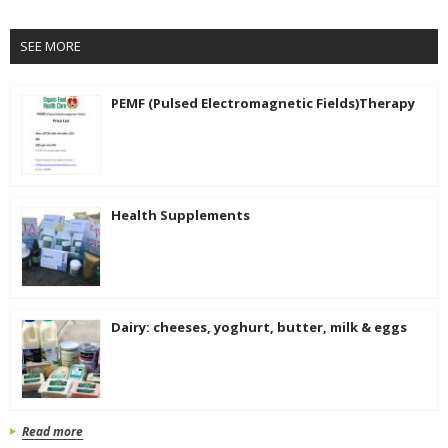
SEE MORE
PEMF (Pulsed Electromagnetic Fields)Therapy
Health Supplements
Dairy: cheeses, yoghurt, butter, milk & eggs
Read more