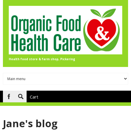
Skip to main content
Health food store & farm shop, Pickering
Cart
Search
form
Jane's blog