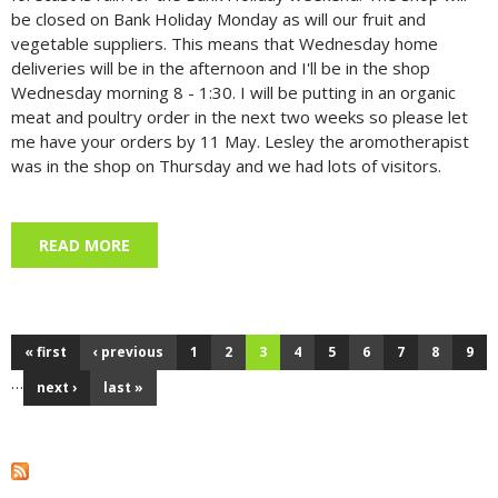
be closed on Bank Holiday Monday as will our fruit and
vegetable suppliers. This means that Wednesday home
deliveries will be in the afternoon and I'll be in the shop
Wednesday morning 8 - 1:30. I will be putting in an organic
meat and poultry order in the next two weeks so please let
me have your orders by 11 May. Lesley the aromotherapist
was in the shop on Thursday and we had lots of visitors.
READ MORE
ABOUT MAY DAY, 1 MAY 2026
« first
‹ previous
1
2
3
4
5
6
7
8
9
Pages
…
next ›
last »