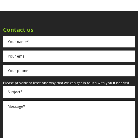
Contact us
Please provide at least one way that we can get in touch with you if needed.