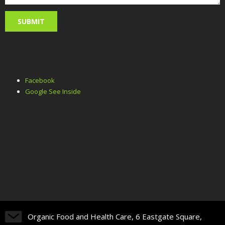
Facebook
Google See Inside
Organic Food and Health Care, 6 Eastgate Square,