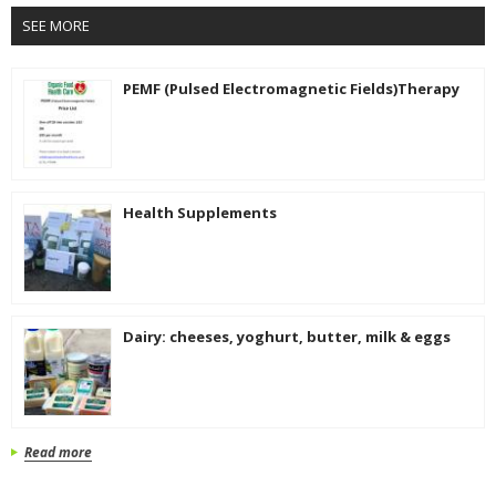
SEE MORE
PEMF (Pulsed Electromagnetic Fields)Therapy
Health Supplements
Dairy: cheeses, yoghurt, butter, milk & eggs
Read more