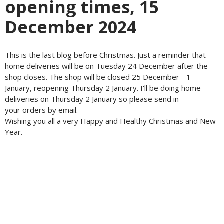
opening times, 15
December 2024
This is the last blog before Christmas. Just a reminder that
home deliveries will be on Tuesday 24 December after the
shop closes. The shop will be closed 25 December - 1
January, reopening Thursday 2 January. I'll be doing home
deliveries on Thursday 2 January so please send in
your orders by email.
Wishing you all a very Happy and Healthy Christmas and New
Year.