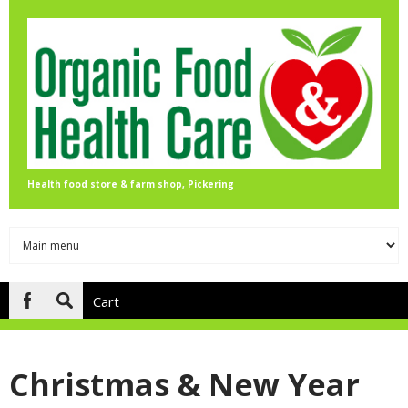
Skip to main content
Health food store & farm shop, Pickering
Cart
Search
form
Christmas & New Year