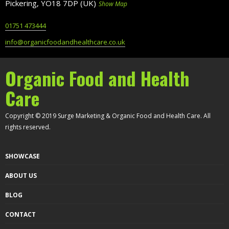
Pickering, YO18 7DP (UK)
Show Map
01751 473444
info@organicfoodandhealthcare.co.uk
Organic Food and Health
Care
Copyright © 2019 Surge Marketing & Organic Food and Health Care. All
rights reserved.
SHOWCASE
ABOUT US
BLOG
CONTACT