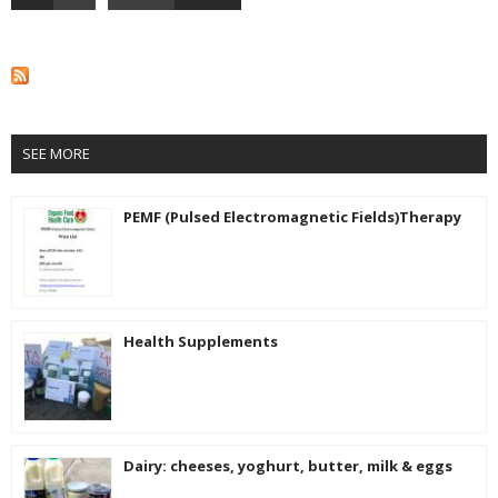
SEE MORE
PEMF (Pulsed Electromagnetic Fields)Therapy
Health Supplements
Dairy: cheeses, yoghurt, butter, milk & eggs