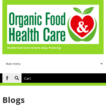
Skip to main content
Health food store & farm shop, Pickering
Cart
Search
form
Blogs