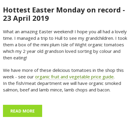
Hottest Easter Monday on record -
23 April 2019
What an amazing Easter weekend! I hope you all had a lovely
time. I managed a trip to Hull to see my grandchildren. I took
them a box of the mini plum Isle of Wight organic tomatoes
which my 2 year old grandson loved sorting by colour and
then eating!
We have more of these delicious tomatoes in the shop this
week - see our
organic fruit and vegetable price guide
.
In the fish/meat department we will have organic smoked
salmon, beef and lamb mince, lamb chops and bacon.
READ MORE
ABOUT HOTTEST EASTER MONDAY ON RECORD
- 23 APRIL 2019