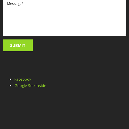
Facebook
Google See Inside