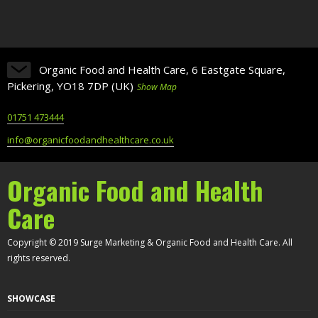
Organic Food and Health Care, 6 Eastgate Square,
Pickering, YO18 7DP (UK)
Show Map
01751 473444
info@organicfoodandhealthcare.co.uk
Organic Food and Health
Care
Copyright © 2019 Surge Marketing & Organic Food and Health Care. All
rights reserved.
SHOWCASE