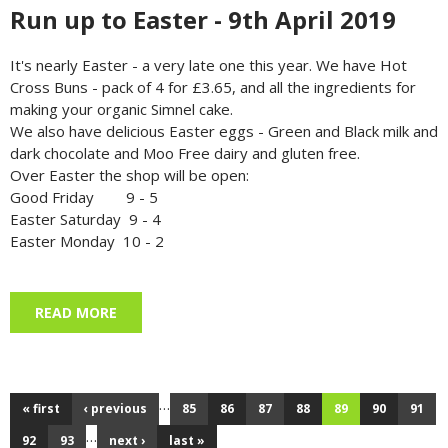
Run up to Easter - 9th April 2019
It's nearly Easter - a very late one this year. We have Hot
Cross Buns - pack of 4 for £3.65, and all the ingredients for
making your organic Simnel cake.
We also have delicious Easter eggs - Green and Black milk and
dark chocolate and Moo Free dairy and gluten free.
Over Easter the shop will be open:
Good Friday 9 - 5
Easter Saturday 9 - 4
Easter Monday 10 - 2
READ MORE
ABOUT RUN UP TO EASTER - 9TH APRIL 2019
…
« first
‹ previous
85
86
87
88
89
90
91
Pages
…
92
93
next ›
last »