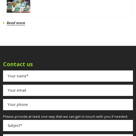
Read more
Contact us
Please provide at least one way that we can get in touch with you if needed.