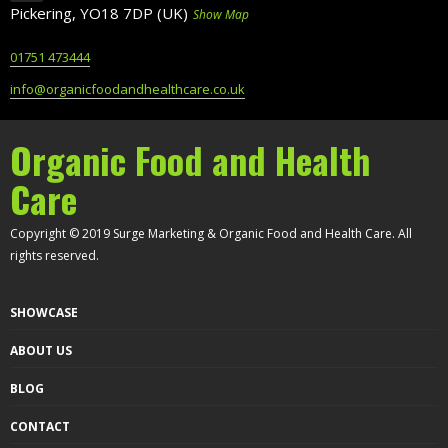
Pickering, YO18 7DP (UK)
Show Map
01751 473444
info@organicfoodandhealthcare.co.uk
Organic Food and Health
Care
Copyright © 2019 Surge Marketing & Organic Food and Health Care. All
rights reserved.
SHOWCASE
ABOUT US
BLOG
CONTACT