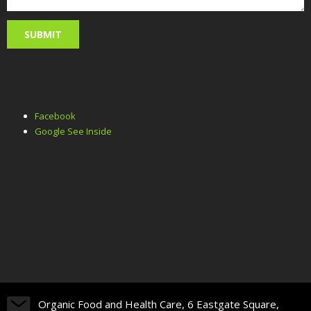
Facebook
Google See Inside
Organic Food and Health Care, 6 Eastgate Square,