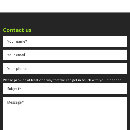
Contact us
Please provide at least one way that we can get in touch with you if needed.