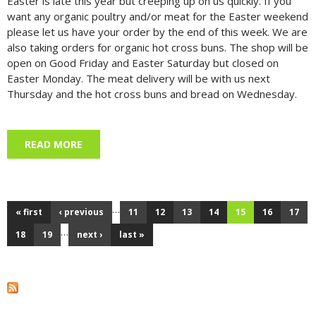
Easter is late this year but creeping up on us quickly. If you
want any organic poultry and/or meat for the Easter weekend
please let us have your order by the end of this week. We are
also taking orders for organic hot cross buns. The shop will be
open on Good Friday and Easter Saturday but closed on
Easter Monday. The meat delivery will be with us next
Thursday and the hot cross buns and bread on Wednesday.
READ MORE
ABOUT EASTER PREPARATIONS, 9 APRIL 2025
…
« first
‹ previous
11
12
13
14
15
16
17
Pages
…
18
19
next ›
last »