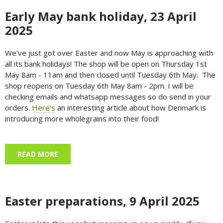
Early May bank holiday, 23 April
2025
We've just got over Easter and now May is approaching with
all its bank holidays! The shop will be open on Thursday 1st
May 8am - 11am and then closed until Tuesday 6th May. The
shop reopens on Tuesday 6th May 8am - 2pm. I will be
checking emails and whatsapp messages so do send in your
orders.
Here's
an interesting article about how Denmark is
introducing more wholegrains into their food!
READ MORE
ABOUT EARLY MAY BANK HOLIDAY, 23 APRIL
2025
Easter preparations, 9 April 2025