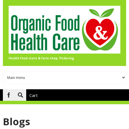
Skip to main content
Health food store & farm shop, Pickering
Cart
Search
form
Blogs