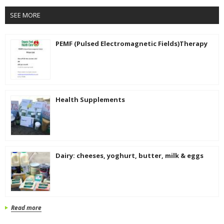
SEE MORE
PEMF (Pulsed Electromagnetic Fields)Therapy
Health Supplements
Dairy: cheeses, yoghurt, butter, milk & eggs
Read more